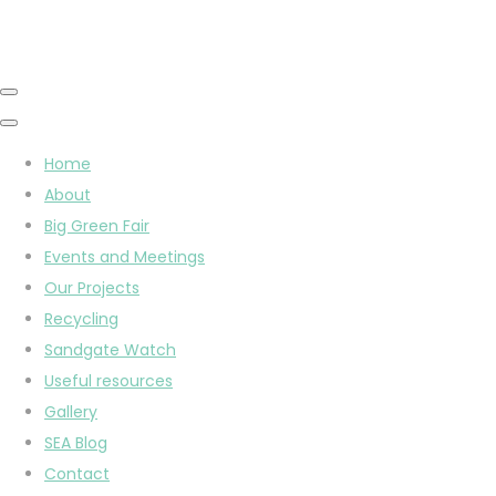
Home
About
Big Green Fair
Events and Meetings
Our Projects
Recycling
Sandgate Watch
Useful resources
Gallery
SEA Blog
Contact