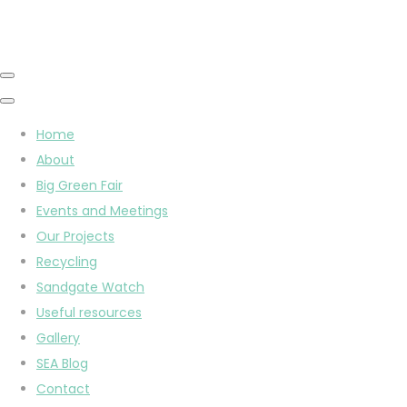
Home
About
Big Green Fair
Events and Meetings
Our Projects
Recycling
Sandgate Watch
Useful resources
Gallery
SEA Blog
Contact