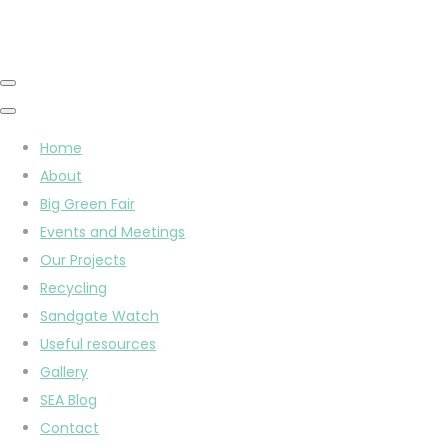
Home
About
Big Green Fair
Events and Meetings
Our Projects
Recycling
Sandgate Watch
Useful resources
Gallery
SEA Blog
Contact