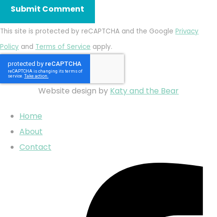
Submit Comment
This site is protected by reCAPTCHA and the Google
Privacy
Policy
and
Terms of Service
apply.
Website design by
Katy and the Bear
Home
About
Contact