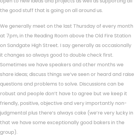
open to new ideas and projects as well as supporting all
the good stuff that is going on all around us.
We generally meet on the last Thursday of every month
at 7pm, in the Reading Room above the Old Fire Station
on Sandgate High Street. I say generally as occasionally
it changes so always good to double check first.
Sometimes we have speakers and other months we
share ideas; discuss things we’ve seen or heard and raise
questions and problems to solve. Discussions can be
robust and people don’t have to agree but we keep it
friendly, positive, objective and very importantly non-
judgmental plus there’s always cake (we’re very lucky in
that we have some exceptionally good bakers in the
group).