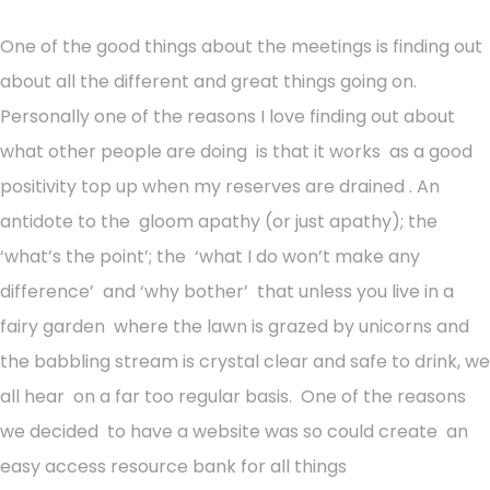
One of the good things about the meetings is finding out
about all the different and great things going on.
Personally one of the reasons I love finding out about
what other people are doing is that it works as a good
positivity top up when my reserves are drained . An
antidote to the gloom apathy (or just apathy); the
‘what’s the point’; the ‘what I do won’t make any
difference’ and ‘why bother’ that unless you live in a
fairy garden where the lawn is grazed by unicorns and
the babbling stream is crystal clear and safe to drink, we
all hear on a far too regular basis. One of the reasons
we decided to have a website was so could create an
easy access resource bank for all things