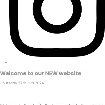
Welcome to our NEW website
Thursday 27th Jun 2024