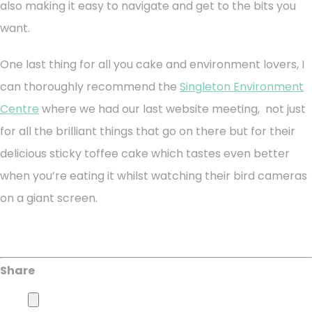
also making it easy to navigate and get to the bits you
want.
One last thing for all you cake and environment lovers, I
can thoroughly recommend the
Singleton Environment
Centre
where we had our last website meeting, not just
for all the brilliant things that go on there but for their
delicious sticky toffee cake which tastes even better
when you’re eating it whilst watching their bird cameras
on a giant screen.
Share