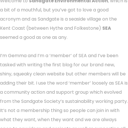
Welcome to
Sandgate Environmental Action
, which is
a bit of a mouthful, but you’ve got to love a good
acronym and as Sandgate is a seaside village on the
Kent Coast (between Hythe and Folkestone)
SEA
seemed a good as one as any.
I’m Gemma and I’m a ‘member’ of SEA and I’ve been
tasked with writing the first blog for our brand new,
shiny, squeaky clean website but other members will be
adding their bit. I use the word ‘member’ loosely as SEA is
a community action and support group which evolved
from the Sandgate Society’s sustainability working party.
It’s not a membership thing so people can join in with
what they want, when they want and we are always