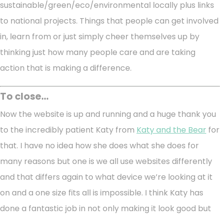
sustainable/green/eco/environmental locally plus links
to national projects. Things that people can get involved
in, learn from or just simply cheer themselves up by
thinking just how many people care and are taking
action that is making a difference.
To close...
Now the website is up and running and a huge thank you
to the incredibly patient Katy from
Katy and the Bear
for
that. I have no idea how she does what she does for
many reasons but one is we all use websites differently
and that differs again to what device we’re looking at it
on and a one size fits all is impossible. I think Katy has
done a fantastic job in not only making it look good but