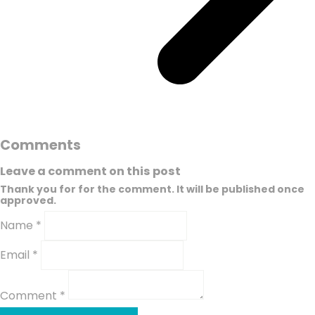
Comments
Leave a comment on this post
Thank you for for the comment. It will be published once
approved.
Name *
Email *
Comment *